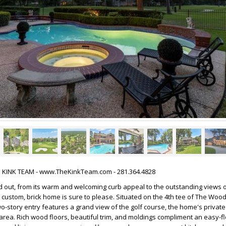
HE KINK TEAM - www.TheKinkTeam.com - 281.364.4828
 out, from its warm and welcoming curb appeal to the outstanding views o
 custom, brick home is sure to please. Situated on the 4th tee of The Wo
wo-story entry features a grand view of the golf course, the home's private
area. Rich wood floors, beautiful trim, and moldings compliment an easy-fl