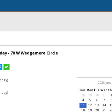
day - 70 W Wedgemere Circle
nday)
2023 June
Sun
Mon
Tue
Wed
Th
nday)
28
29
30
31
4
5
6
7
11
12
13
14
1
18
19
20
21
2