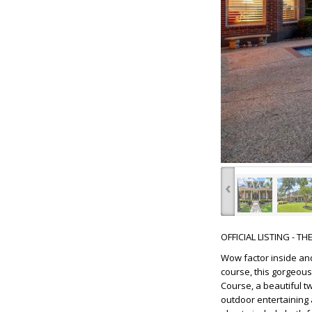
‹
OFFICIAL LISTING - T
Wow factor inside and
course, this gorgeous
Course, a beautiful t
outdoor entertaining 