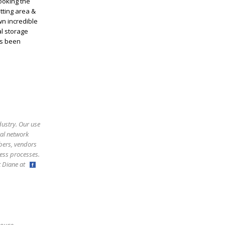
ooking the
itting area &
wn incredible
l storage
as been
dustry. Our use
ral network
bers, vendors
ess processes.
ct Diane at
,