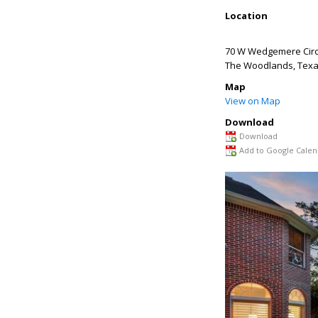
Location
70 W Wedgemere Circ
The Woodlands
,
Tex
Map
View on Map
Download
Download
Add to Google Calen