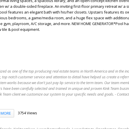
formal living spaces, a spacious library, and an open-concept kitchen overl
 w/ a double-sided fireplace. An inviting first-floor primary retreat w/ a s
pool features an elegant bath with his/her closets. Upstairs features its o
cious bedrooms, a game/media room, and a huge flex space with additiona
home gym, playroom, A/C storage, and more. NEW HOME GENERATOR*Pool h
 tile & pool equipment.
ized as one of the top producing real estate teams in North America and in the in
 top notch customer service and attention to detail have helped us create a refer
stem works because we don't just pay lip service to the term team. Our team mem
s have been carefully selected and trained in unique and proven Kink Team busin
 Team client we customize our system to your specific needs and goals. - Conta
3754 Views
MORE
,
,
,
,
,