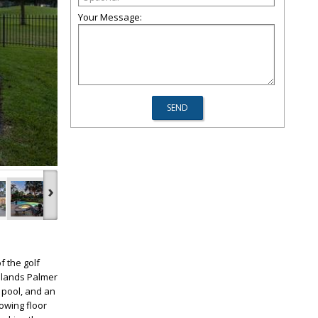
Your Message:
›
f the golf
odlands Palmer
 pool, and an
owing floor