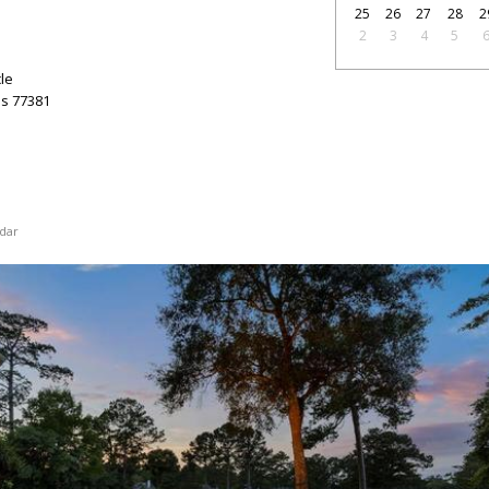
25
26
27
28
2
2
3
4
5
le
as
77381
dar