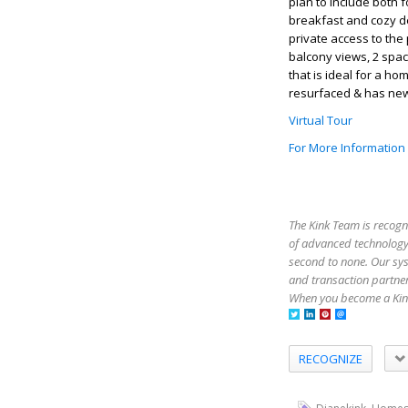
plan to include both 
breakfast and cozy den
private access to the 
balcony views, 2 spa
that is ideal for a 
resurfaced & has new
Virtual Tour
For More Information
The Kink Team is recogn
of advanced technology,
second to none. Our sy
and transaction partner
When you become a Kink
RECOGNIZE
,