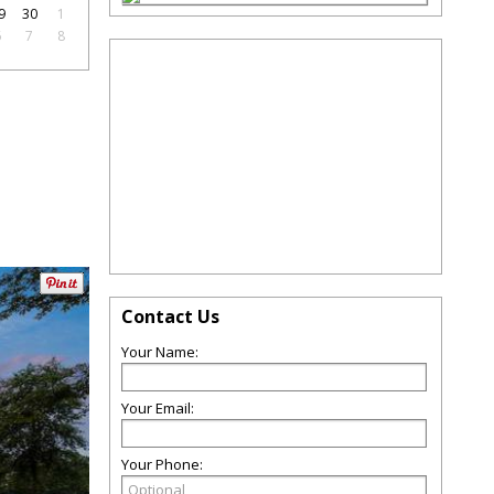
9
30
1
6
7
8
Contact Us
Your Name:
Your Email:
Your Phone: