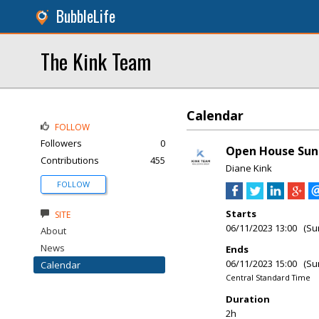
BubbleLife
The Kink Team
Calendar
FOLLOW
Followers
0
Open House Sun
Contributions
455
Diane Kink
FOLLOW
Starts
SITE
06/11/2023 13:00 (Su
About
News
Ends
06/11/2023 15:00 (Su
Calendar
Central Standard Time
Duration
2h