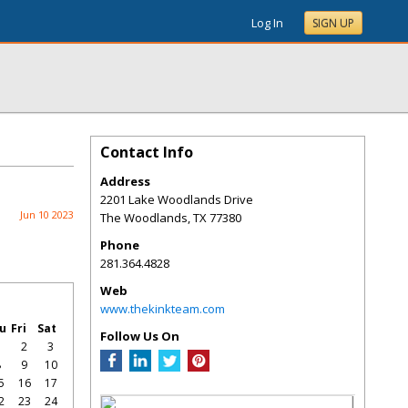
Log In
SIGN UP
Contact Info
Address
2201 Lake Woodlands Drive
Jun 10 2023
The Woodlands
,
TX
77380
Phone
281.364.4828
Web
www.thekinkteam.com
u
Fri
Sat
Follow Us On
1
2
3
8
9
10
5
16
17
2
23
24