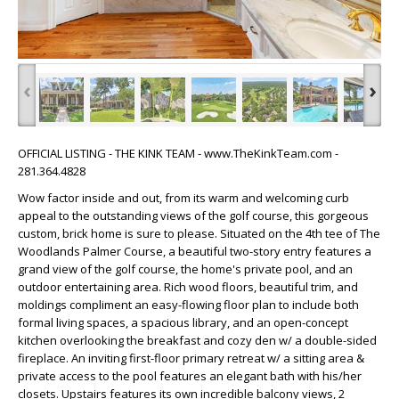
‹
›
OFFICIAL LISTING - THE KINK TEAM - www.TheKinkTeam.com -
281.364.4828
Wow factor inside and out, from its warm and welcoming curb
appeal to the outstanding views of the golf course, this gorgeous
custom, brick home is sure to please. Situated on the 4th tee of The
Woodlands Palmer Course, a beautiful two-story entry features a
grand view of the golf course, the home's private pool, and an
outdoor entertaining area. Rich wood floors, beautiful trim, and
moldings compliment an easy-flowing floor plan to include both
formal living spaces, a spacious library, and an open-concept
kitchen overlooking the breakfast and cozy den w/ a double-sided
fireplace. An inviting first-floor primary retreat w/ a sitting area &
private access to the pool features an elegant bath with his/her
closets. Upstairs features its own incredible balcony views, 2