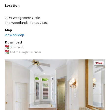
Location
70 W Wedgemere Circle
The Woodlands
,
Texas
77381
Map
View on Map
Download
Download
Add to Google Calendar