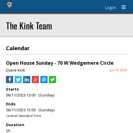
Log In
The Kink Team
Calendar
Open House Sunday - 70 W Wedgemere Circle
Diane Kink
Jun 10 2023
Starts
06/11/2023 13:00 (Sunday)
Ends
06/11/2023 15:00 (Sunday)
Central Standard Time
Duration
2h