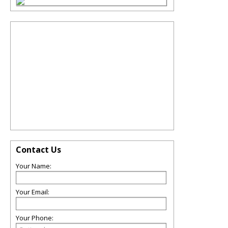
Contact Us
Your Name:
Your Email:
Your Phone: