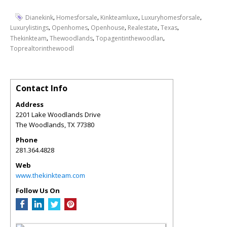
,
,
,
,
Dianekink
Homesforsale
Kinkteamluxe
Luxuryhomesforsale
,
,
,
,
,
Luxurylistings
Openhomes
Openhouse
Realestate
Texas
,
,
,
Thekinkteam
Thewoodlands
Topagentinthewoodlan
Toprealtorinthewoodl
Contact Info
Address
2201 Lake Woodlands Drive
The Woodlands
,
TX
77380
Phone
281.364.4828
Web
www.thekinkteam.com
Follow Us On