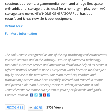
spacious bedrooms, a game/media room, and a huge flex space
with additional storage that is ideal for a home gym, playroom, A/C
storage, and more. NEW HOME GENERATOR*Pool has been
resurfaced & has new tile & pool equipment.
Virtual Tour
For More Information
The Kink Team is recognized as one of the top producing real estate teams
in North America and in the industry. Our use of advanced technology,
top notch customer service and attention to detail have helped us create a
referral network second to none. Our system works because we don't just
pay lip service to the term team. Our team members, vendors and
transaction partners have been carefully selected and trained in unique
and proven Kink Team business processes. When you become a Kink
Team client we customize our system to your specific needs and goals. -
Contact Diane at
3753 Views
RECOGNIZE
MORE