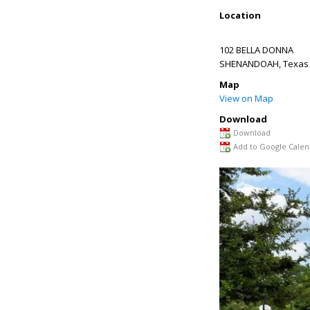
Location
102 BELLA DONNA
SHENANDOAH
,
Texas
Map
View on Map
Download
Download
Add to Google Calen