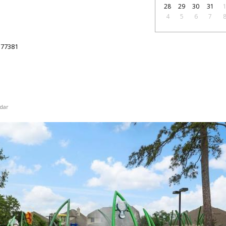
28
29
30
31
4
5
6
7
77381
dar