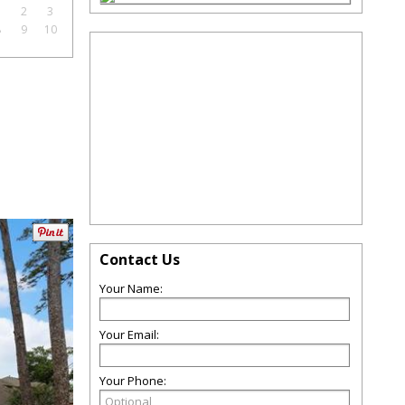
1
2
3
8
9
10
Contact Us
Your Name:
Your Email:
Your Phone: