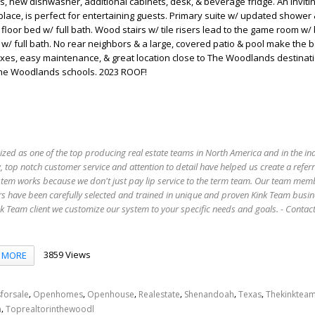
s, new dishwasher, additional cabinets, desk, & beverage fridge. An inviting
place, is perfect for entertaining guests. Primary suite w/ updated shower
t floor bed w/ full bath. Wood stairs w/ tile risers lead to the game room w/ b
. w/ full bath. No rear neighbors & a large, covered patio & pool make the 
axes, easy maintenance, & great location close to The Woodlands destinat
The Woodlands schools. 2023 ROOF!
ized as one of the top producing real estate teams in North America and in the in
 top notch customer service and attention to detail have helped us create a refer
stem works because we don't just pay lip service to the term team. Our team mem
s have been carefully selected and trained in unique and proven Kink Team busin
 Team client we customize our system to your specific needs and goals. - Conta
3859 Views
MORE
,
,
,
,
,
,
forsale
Openhomes
Openhouse
Realestate
Shenandoah
Texas
Thekinktea
,
n
Toprealtorinthewoodl