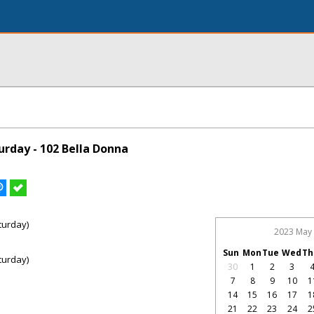
rday - 102 Bella Donna
turday)
2023 May
Sun
Mon
Tue
Wed
Th
turday)
30
1
2
3
7
8
9
10
1
14
15
16
17
1
21
22
23
24
2