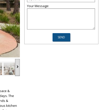
Your Message:
›
space &
 days. The
inds &
ous kitchen