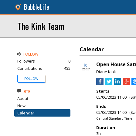
BubbleLife
The Kink Team
Calendar
FOLLOW
Followers
0
Open House Satu
Contributions
455
Diane Kink
FOLLOW
Starts
SITE
05/06/2023 11:00 (Sa
About
News
Ends
05/06/2023 14:00 (Sa
Calendar
Central Standard Time
Duration
3h