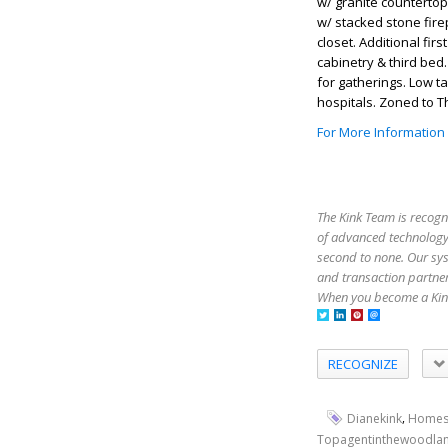
w/ granite countertop
w/ stacked stone fire
closet. Additional firs
cabinetry & third bed
for gatherings. Low t
hospitals. Zoned to 
For More Information
The Kink Team is recogn
of advanced technology,
second to none. Our sy
and transaction partner
When you become a Kink
RECOGNIZE
,
Dianekink
Homes
Topagentinthewoodla