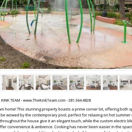
HE KINK TEAM - www.TheKinkTeam.com - 281.364.4828
m home! This stunning property boasts a prime corner lot, offering both 
& be wowed by the contemporary pool, perfect for relaxing on hot summer
throughout the house give it an elegant touch, while the custom electric bl
offer convenience & ambience. Cooking has never been easier in the spaci