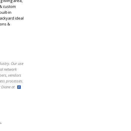
 living area,
 & custom
uilt-in
backyard ideal
ions &
dustry. Our use
ral network
bers, vendors
ess processes.
ct Diane at
,
m