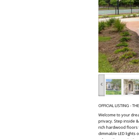
‹
OFFICIAL LISTING - T
Welcome to your drea
privacy. Step inside 
rich hardwood floors 
dimmable LED lights 