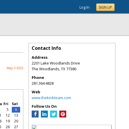
Log In
SIGN UP
Contact Info
Address
2201 Lake Woodlands Drive
May 5 2023
The Woodlands
,
TX
77380
Phone
281.364.4828
Web
www.thekinkteam.com
u
Fri
Sat
Follow Us On
4
5
6
1
12
13
8
19
20
5
26
27