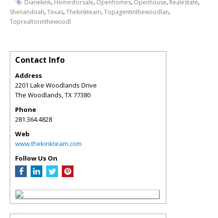
,
,
,
,
,
Dianekink
Homesforsale
Openhomes
Openhouse
Realestate
,
,
,
,
Shenandoah
Texas
Thekinkteam
Topagentinthewoodlan
Toprealtorinthewoodl
Contact Info
Address
2201 Lake Woodlands Drive
The Woodlands
,
TX
77380
Phone
281.364.4828
Web
www.thekinkteam.com
Follow Us On