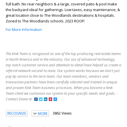
full bath. No rear neighbors & a large, covered patio & pool make
the backyard ideal for gatherings. Low taxes, easy maintenance, &
great location close to The Woodlands destinations & hospitals.
Zoned to The Woodlands schools. 2023 ROOF!
For More Information
The Kink Team is recognized as one of the top producing real estate teams
in North America and in the industry. Our use of advanced technology,
top notch customer service and attention to detail have helped us create a
referral network second to none. Our system works because we don't just
pay lip service to the term team. Our team members, vendors and
transaction partners have been carefully selected and trained in unique
and proven Kink Team business processes. When you become a Kink
Team client we customize our system to your specific needs and goals. -
Contact Diane at
3862 Views
RECOGNIZE
MORE