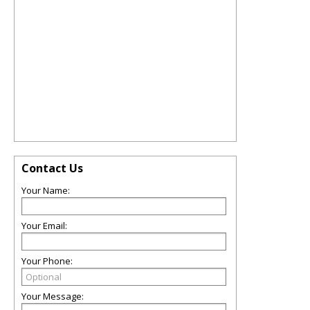
Contact Us
Your Name:
Your Email:
Your Phone:
Your Message: