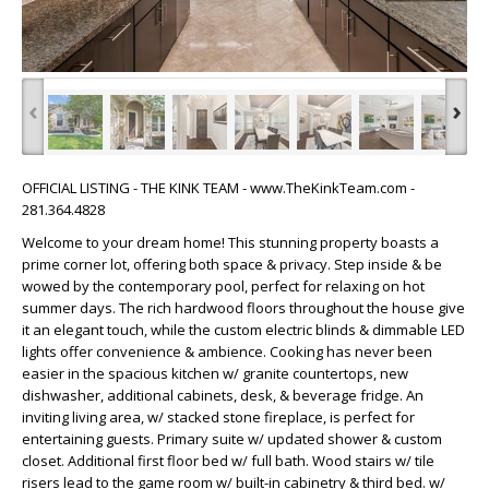
‹
›
OFFICIAL LISTING - THE KINK TEAM - www.TheKinkTeam.com -
281.364.4828
Welcome to your dream home! This stunning property boasts a
prime corner lot, offering both space & privacy. Step inside & be
wowed by the contemporary pool, perfect for relaxing on hot
summer days. The rich hardwood floors throughout the house give
it an elegant touch, while the custom electric blinds & dimmable LED
lights offer convenience & ambience. Cooking has never been
easier in the spacious kitchen w/ granite countertops, new
dishwasher, additional cabinets, desk, & beverage fridge. An
inviting living area, w/ stacked stone fireplace, is perfect for
entertaining guests. Primary suite w/ updated shower & custom
closet. Additional first floor bed w/ full bath. Wood stairs w/ tile
risers lead to the game room w/ built-in cabinetry & third bed. w/