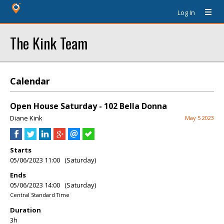
Log In
The Kink Team
Calendar
Open House Saturday - 102 Bella Donna
Diane Kink
May 5 2023
Starts
05/06/2023 11:00 (Saturday)
Ends
05/06/2023 14:00 (Saturday)
Central Standard Time
Duration
3h