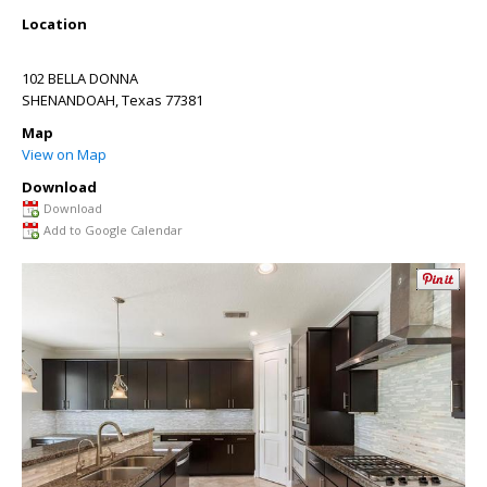
Location
102 BELLA DONNA
SHENANDOAH
,
Texas
77381
Map
View on Map
Download
Download
Add to Google Calendar