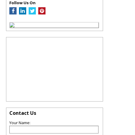
Follow Us On
Contact Us
Your Name: