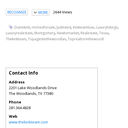
2644 Views
RECOGNIZE
MORE
,
,
,
,
,
Dianekink
Homesforsale
Justlisted
Kinkteamluxe
Luxurylistings
,
,
,
,
,
Luxuryrealestate
Montgomery
Newtomarket
Realestate
Texas
,
,
Thekinkteam
Topagentinthewoodlan
Toprealtorinthewoodl
Contact Info
Address
2201 Lake Woodlands Drive
The Woodlands
,
TX
77380
Phone
281.364.4828
Web
www.thekinkteam.com