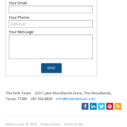
Your Email:
Your Phone:
Your Message:
The Kink Team
2201 Lake Woodlands Drive, The Woodlands,
Texas 77380
281.364.4828
info@thekinkteam.com
Advice Local
© 2026
Privacy Policy
Terms of Use