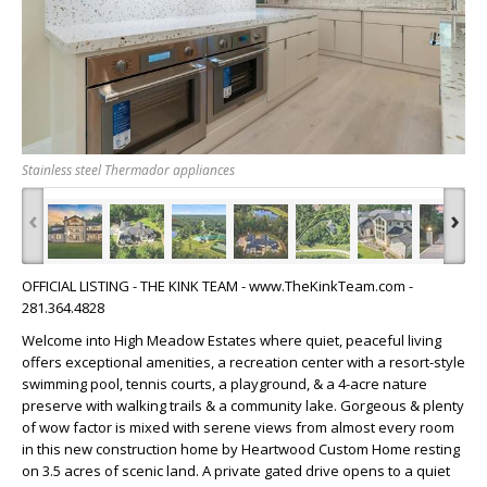
Stainless steel Thermador appliances
‹
›
OFFICIAL LISTING - THE KINK TEAM - www.TheKinkTeam.com -
281.364.4828
Welcome into High Meadow Estates where quiet, peaceful living
offers exceptional amenities, a recreation center with a resort-style
swimming pool, tennis courts, a playground, & a 4-acre nature
preserve with walking trails & a community lake. Gorgeous & plenty
of wow factor is mixed with serene views from almost every room
in this new construction home by Heartwood Custom Home resting
on 3.5 acres of scenic land. A private gated drive opens to a quiet