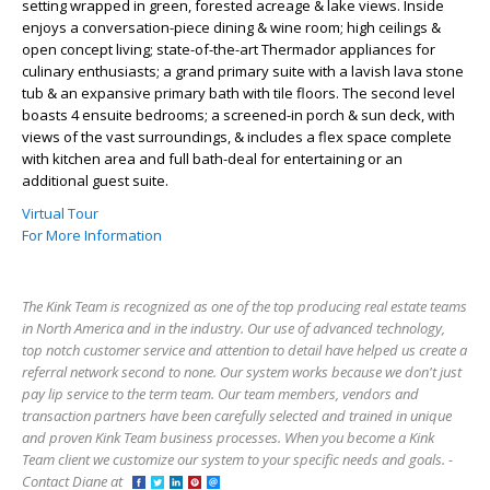
setting wrapped in green, forested acreage & lake views. Inside
enjoys a conversation-piece dining & wine room; high ceilings &
open concept living; state-of-the-art Thermador appliances for
culinary enthusiasts; a grand primary suite with a lavish lava stone
tub & an expansive primary bath with tile floors. The second level
boasts 4 ensuite bedrooms; a screened-in porch & sun deck, with
views of the vast surroundings, & includes a flex space complete
with kitchen area and full bath-deal for entertaining or an
additional guest suite.
Virtual Tour
For More Information
The Kink Team is recognized as one of the top producing real estate teams
in North America and in the industry. Our use of advanced technology,
top notch customer service and attention to detail have helped us create a
referral network second to none. Our system works because we don't just
pay lip service to the term team. Our team members, vendors and
transaction partners have been carefully selected and trained in unique
and proven Kink Team business processes. When you become a Kink
Team client we customize our system to your specific needs and goals. -
Contact Diane at