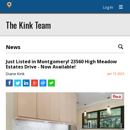
Log In
The Kink Team
News
Just Listed in Montgomery! 23560 High Meadow
Estates Drive - Now Available!
Diane Kink
Jan 13 2025