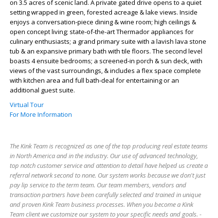
on 3.5 acres of scenic land. A private gated drive opens to a quiet
setting wrapped in green, forested acreage & lake views. Inside
enjoys a conversation-piece dining & wine room; high ceilings &
open concept living; state-of-the-art Thermador appliances for
culinary enthusiasts; a grand primary suite with a lavish lava stone
tub & an expansive primary bath with tile floors. The second level
boasts 4 ensuite bedrooms; a screened-in porch & sun deck, with
views of the vast surroundings, & includes a flex space complete
with kitchen area and full bath-deal for entertaining or an
additional guest suite.
Virtual Tour
For More Information
The Kink Team is recognized as one of the top producing real estate teams
in North America and in the industry. Our use of advanced technology,
top notch customer service and attention to detail have helped us create a
referral network second to none. Our system works because we don't just
pay lip service to the term team. Our team members, vendors and
transaction partners have been carefully selected and trained in unique
and proven Kink Team business processes. When you become a Kink
Team client we customize our system to your specific needs and goals. -