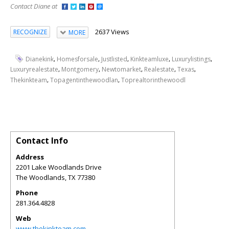
Contact Diane at
2637 Views
RECOGNIZE
MORE
,
,
,
,
,
Dianekink
Homesforsale
Justlisted
Kinkteamluxe
Luxurylistings
,
,
,
,
,
Luxuryrealestate
Montgomery
Newtomarket
Realestate
Texas
,
,
Thekinkteam
Topagentinthewoodlan
Toprealtorinthewoodl
Contact Info
Address
2201 Lake Woodlands Drive
The Woodlands
,
TX
77380
Phone
281.364.4828
Web
www.thekinkteam.com