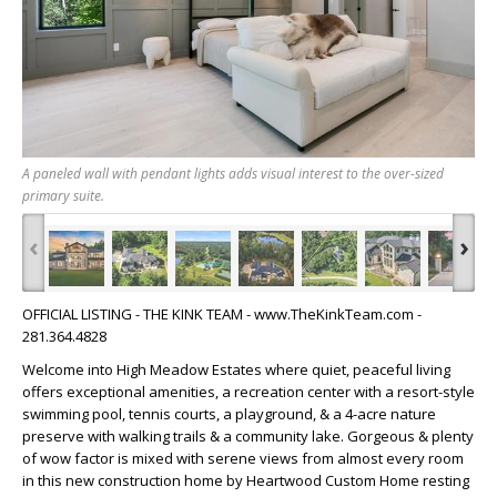
A paneled wall with pendant lights adds visual interest to the over-sized
primary suite.
‹
›
OFFICIAL LISTING - THE KINK TEAM - www.TheKinkTeam.com -
281.364.4828
Welcome into High Meadow Estates where quiet, peaceful living
offers exceptional amenities, a recreation center with a resort-style
swimming pool, tennis courts, a playground, & a 4-acre nature
preserve with walking trails & a community lake. Gorgeous & plenty
of wow factor is mixed with serene views from almost every room
in this new construction home by Heartwood Custom Home resting