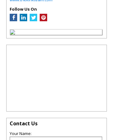
Follow Us On
Contact Us
Your Name: