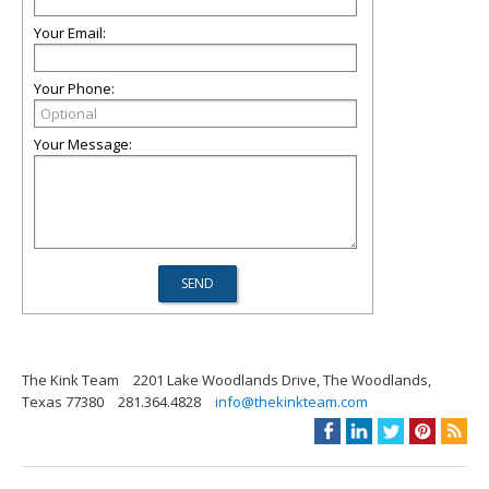
Your Email:
Your Phone:
Your Message:
The Kink Team
2201 Lake Woodlands Drive, The Woodlands,
Texas 77380
281.364.4828
info@thekinkteam.com