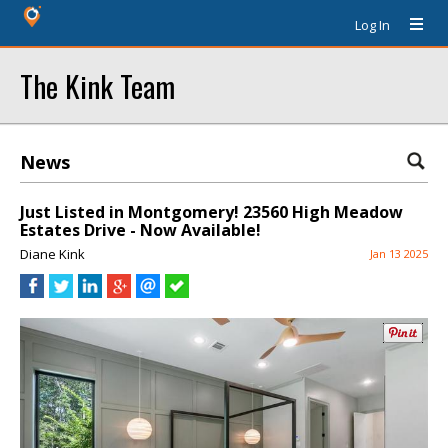
Log In
The Kink Team
News
Just Listed in Montgomery! 23560 High Meadow
Estates Drive - Now Available!
Diane Kink
Jan 13 2025